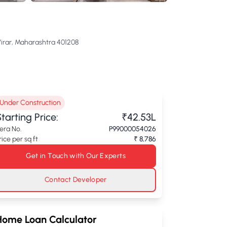
Virar, Maharashtra 401208
Under Construction
tarting Price:
₹42.53L
era No.
P99000054026
rice per sq ft
₹ 8,786
Get in Touch with Our Experts
Contact Developer
Home Loan Calculator