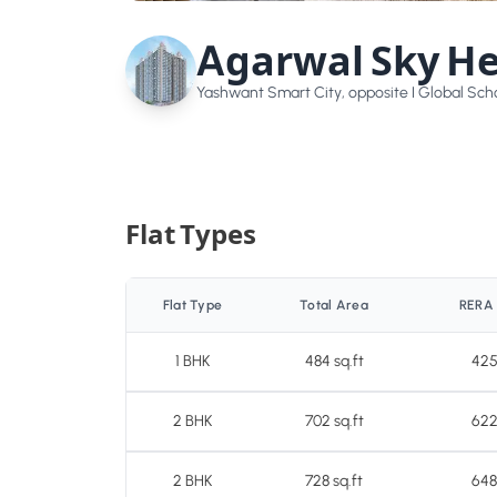
Agarwal Sky He
Yashwant Smart City, opposite I Global Scho
Flat Types
Flat Type
Total Area
RERA
1 BHK
484 sq.ft
425
2 BHK
702 sq.ft
622
2 BHK
728 sq.ft
648