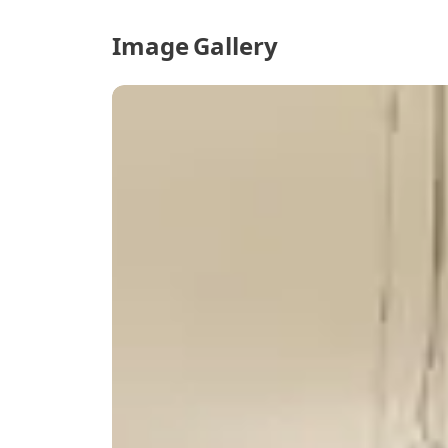
Image Gallery