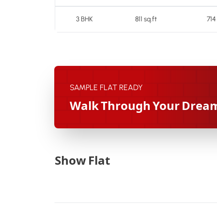
3 BHK
811 sq.ft
714
SAMPLE FLAT READY
Walk Through Your Drea
Show Flat