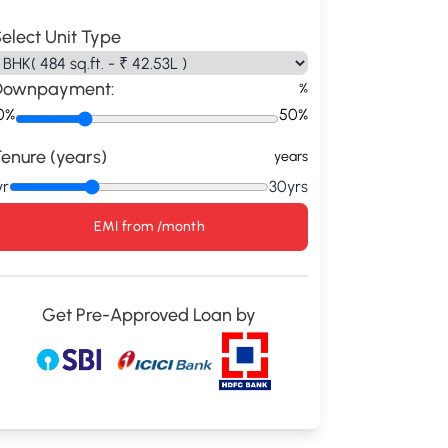
elect Unit Type
Downpayment:
%
0%
50%
enure (years)
years
yr
30yrs
EMI from
/month
Get Pre-Approved Loan by