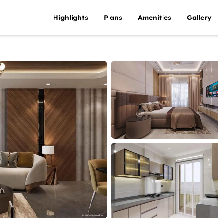
Highlights
Plans
Amenities
Gallery