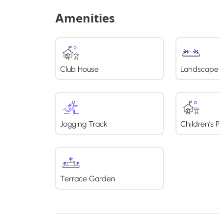
Amenities
Club House
Landscape
Jogging Track
Children's 
Terrace Garden