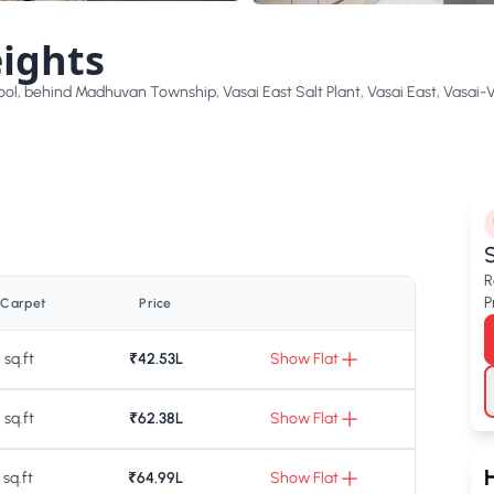
ights
ol, behind Madhuvan Township, Vasai East Salt Plant, Vasai East, Vasai-
S
R
P
 Carpet
Price
 sq.ft
₹42.53L
Show Flat
 sq.ft
₹62.38L
Show Flat
 sq.ft
₹64.99L
Show Flat