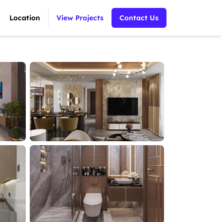
Location
View Projects
Contact Us