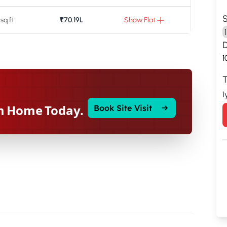
S
 sq.ft
₹70.19L
Show Flat
1
T
1
m Home Today.
Book Site Visit