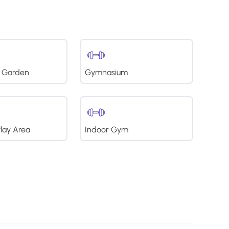
 Garden
Gymnasium
Play Area
Indoor Gym