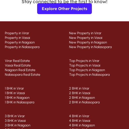
Stay connected to be the first to know!
Explore Other Projects
Property in Virar
New Property in Virar
Property in Vasai
New Property in Vasai
Property in Naigaon
New Property in Naigaon
Property in Nalasopara
New Property in Nalasopara
Virar Real Estate
Top Projects in Virar
Vasai Real Estate
Top Projects in Vasai
Naigaon Real Estate
Top Projects in Naigaon
Nalasopara Real Estate
Top Projects in Nalasopara
1 BHK in Virar
2 BHK in Virar
1 BHK in Vasai
2 BHK in Vasai
1 BHK in Naigaon
2 BHK in Naigaon
1 BHK in Nalasopara
2 BHK in Nalasopara
3 BHK in Virar
4 BHK in Virar
3 BHK in Vasai
4 BHK in Vasai
3 BHK in Naigaon
4 BHK in Naigaon