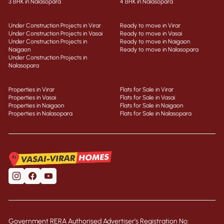
3 BHK in Nalasopara
4 BHK in Nalasopara
Under Construction Projects in Virar
Ready to move in Virar
Under Construction Projects in Vasai
Ready to move in Vasai
Under Construction Projects in
Ready to move in Naigaon
Naigaon
Ready to move in Nalasopara
Under Construction Projects in
Nalasopara
Properties in Virar
Flats for Sale in Virar
Properties in Vasai
Flats for Sale in Vasai
Properties in Naigaon
Flats for Sale in Naigaon
Properties in Nalasopara
Flats for Sale in Nalasopara
Government RERA Authorised Advertiser’s Registration No: