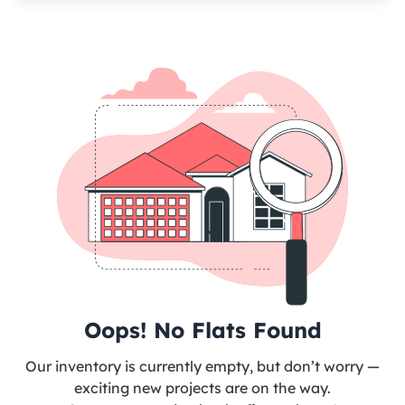
Oops! No Flats Found
Our inventory is currently empty, but don’t worry —
exciting new projects are on the way.