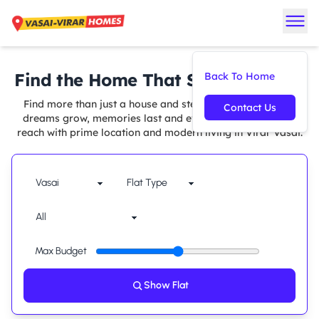
Find the Home That Suits You Best
Back To Home
Find more than just a house and step into a space where
Contact Us
dreams grow, memories last and every comfort is within
reach with prime location and modern living in Virar Vasai.
Max Budget
Show Flat