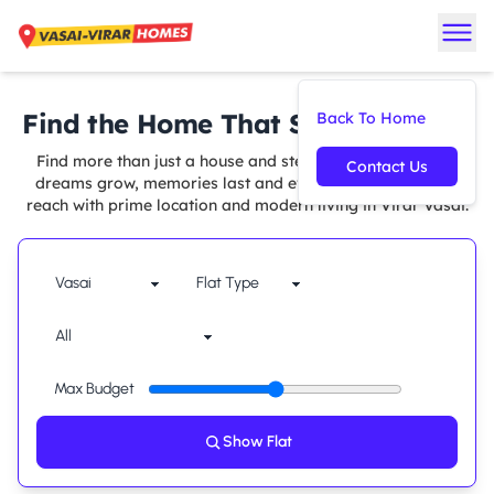
Find the Home That Suits You Best
Back To Home
Find more than just a house and step into a space where
Contact Us
dreams grow, memories last and every comfort is within
reach with prime location and modern living in Virar Vasai.
Max Budget
Show Flat