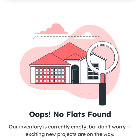
Oops! No Flats Found
Our inventory is currently empty, but don’t worry —
exciting new projects are on the way.