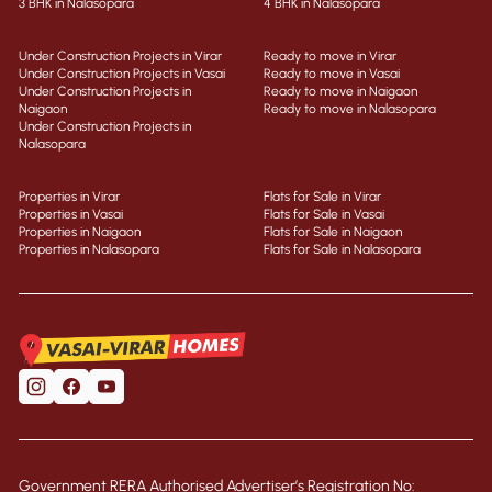
3 BHK in Nalasopara
4 BHK in Nalasopara
Under Construction Projects in Virar
Ready to move in Virar
Under Construction Projects in Vasai
Ready to move in Vasai
Under Construction Projects in
Ready to move in Naigaon
Naigaon
Ready to move in Nalasopara
Under Construction Projects in
Nalasopara
Properties in Virar
Flats for Sale in Virar
Properties in Vasai
Flats for Sale in Vasai
Properties in Naigaon
Flats for Sale in Naigaon
Properties in Nalasopara
Flats for Sale in Nalasopara
Government RERA Authorised Advertiser’s Registration No: