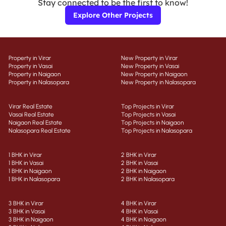
Stay connected to be the first to know!
Explore Other Projects
Property in Virar
New Property in Virar
Property in Vasai
New Property in Vasai
Property in Naigaon
New Property in Naigaon
Property in Nalasopara
New Property in Nalasopara
Virar Real Estate
Top Projects in Virar
Vasai Real Estate
Top Projects in Vasai
Naigaon Real Estate
Top Projects in Naigaon
Nalasopara Real Estate
Top Projects in Nalasopara
1 BHK in Virar
2 BHK in Virar
1 BHK in Vasai
2 BHK in Vasai
1 BHK in Naigaon
2 BHK in Naigaon
1 BHK in Nalasopara
2 BHK in Nalasopara
3 BHK in Virar
4 BHK in Virar
3 BHK in Vasai
4 BHK in Vasai
3 BHK in Naigaon
4 BHK in Naigaon