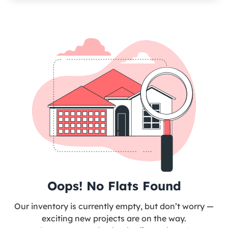
Oops! No Flats Found
Our inventory is currently empty, but don’t worry —
exciting new projects are on the way.