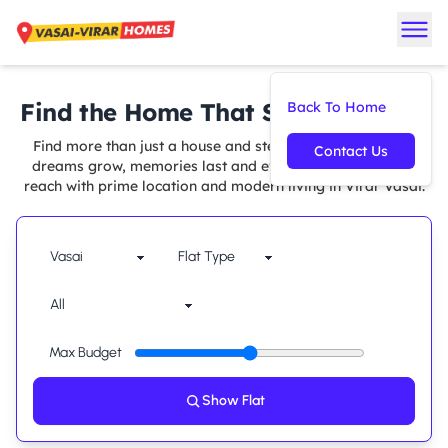
Find the Home That Suits You Best
Back To Home
Find more than just a house and step into a space where
Contact Us
dreams grow, memories last and every comfort is within
reach with prime location and modern living in Virar Vasai.
Max Budget
Show Flat