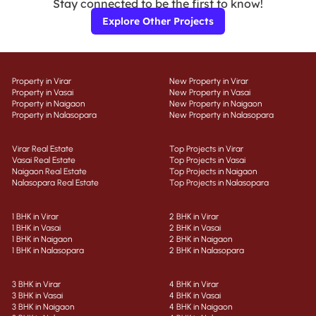
Stay connected to be the first to know!
Explore Other Projects
Property in Virar
New Property in Virar
Property in Vasai
New Property in Vasai
Property in Naigaon
New Property in Naigaon
Property in Nalasopara
New Property in Nalasopara
Virar Real Estate
Top Projects in Virar
Vasai Real Estate
Top Projects in Vasai
Naigaon Real Estate
Top Projects in Naigaon
Nalasopara Real Estate
Top Projects in Nalasopara
1 BHK in Virar
2 BHK in Virar
1 BHK in Vasai
2 BHK in Vasai
1 BHK in Naigaon
2 BHK in Naigaon
1 BHK in Nalasopara
2 BHK in Nalasopara
3 BHK in Virar
4 BHK in Virar
3 BHK in Vasai
4 BHK in Vasai
3 BHK in Naigaon
4 BHK in Naigaon