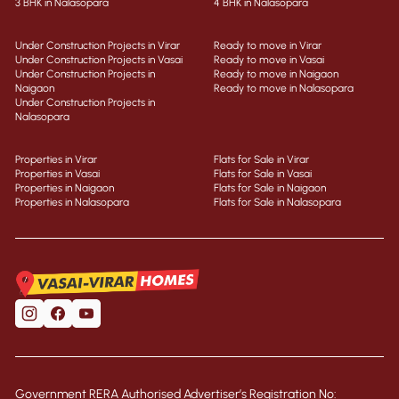
3 BHK in Nalasopara
4 BHK in Nalasopara
Under Construction Projects in Virar
Ready to move in Virar
Under Construction Projects in Vasai
Ready to move in Vasai
Under Construction Projects in
Ready to move in Naigaon
Naigaon
Ready to move in Nalasopara
Under Construction Projects in
Nalasopara
Properties in Virar
Flats for Sale in Virar
Properties in Vasai
Flats for Sale in Vasai
Properties in Naigaon
Flats for Sale in Naigaon
Properties in Nalasopara
Flats for Sale in Nalasopara
Government RERA Authorised Advertiser’s Registration No: