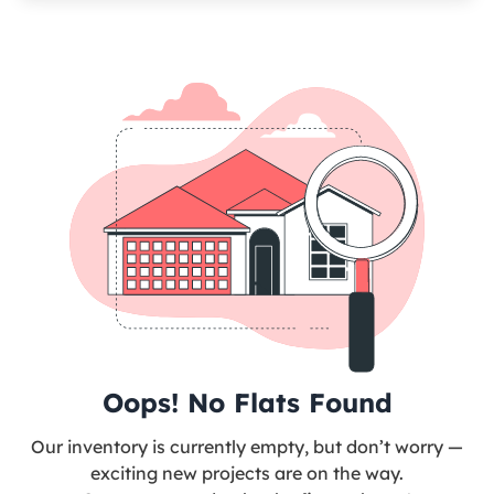
Oops! No Flats Found
Our inventory is currently empty, but don’t worry —
exciting new projects are on the way.