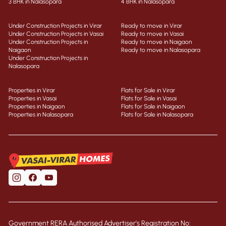
3 BHK in Nalasopara
4 BHK in Nalasopara
Under Construction Projects in Virar
Ready to move in Virar
Under Construction Projects in Vasai
Ready to move in Vasai
Under Construction Projects in
Ready to move in Naigaon
Naigaon
Ready to move in Nalasopara
Under Construction Projects in
Nalasopara
Properties in Virar
Flats for Sale in Virar
Properties in Vasai
Flats for Sale in Vasai
Properties in Naigaon
Flats for Sale in Naigaon
Properties in Nalasopara
Flats for Sale in Nalasopara
Government RERA Authorised Advertiser’s Registration No: