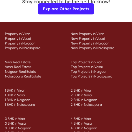
Stay connected to be the first to know!
Explore Other Projects
Property in Virar
New Property in Virar
Property in Vasai
New Property in Vasai
Property in Naigaon
New Property in Naigaon
Property in Nalasopara
New Property in Nalasopara
Virar Real Estate
Top Projects in Virar
Vasai Real Estate
Top Projects in Vasai
Naigaon Real Estate
Top Projects in Naigaon
Nalasopara Real Estate
Top Projects in Nalasopara
1 BHK in Virar
2 BHK in Virar
1 BHK in Vasai
2 BHK in Vasai
1 BHK in Naigaon
2 BHK in Naigaon
1 BHK in Nalasopara
2 BHK in Nalasopara
3 BHK in Virar
4 BHK in Virar
3 BHK in Vasai
4 BHK in Vasai
3 BHK in Naigaon
4 BHK in Naigaon