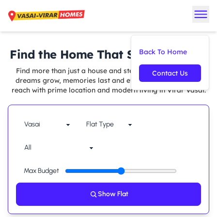
Find the Home That Suits You Best
Back To Home
Find more than just a house and step into a space where
Contact Us
dreams grow, memories last and every comfort is within
reach with prime location and modern living in Virar Vasai.
Max Budget
Show Flat