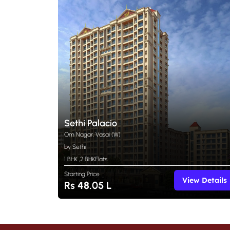
Sethi Palacio
Om Nagar, Vasai (W)
by Sethi
1 BHK
,
2 BHK
Flats
Starting Price
View Details
Rs 48.05 L