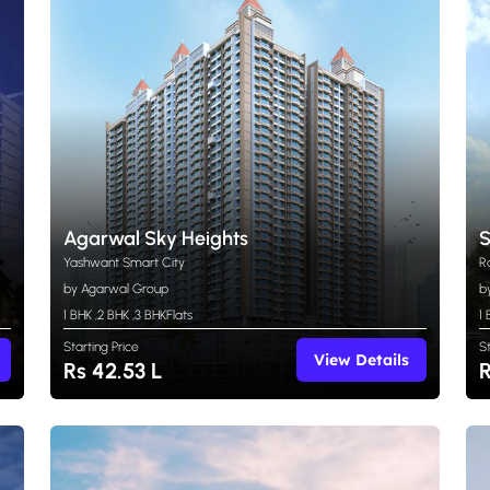
Agarwal Sky Heights
S
Yashwant Smart City
R
by Agarwal Group
b
1 BHK
,
2 BHK
,
3 BHK
Flats
1
Starting Price
S
View Details
Rs 42.53 L
R