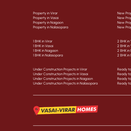
Property in Virar
New Prop
Property in Vasai
New Prop
Property in Naigaon
New Prop
Property in Nalasopara
New Prop
1 BHK in Virar
2 BHK in 
1 BHK in Vasai
2 BHK in 
1 BHK in Naigaon
2 BHK in
1 BHK in Nalasopara
2 BHK in
Under Construction Projects in Virar
Ready to
Under Construction Projects in Vasai
Ready to
Under Construction Projects in Naigaon
Ready to
Under Construction Projects in Nalasopara
Ready to