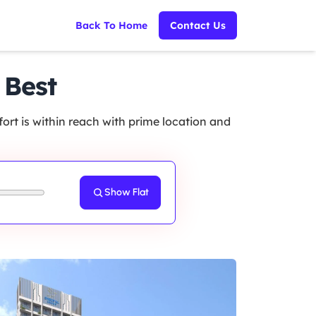
Back To Home
Contact Us
 Best
rt is within reach with prime location and
Show Flat