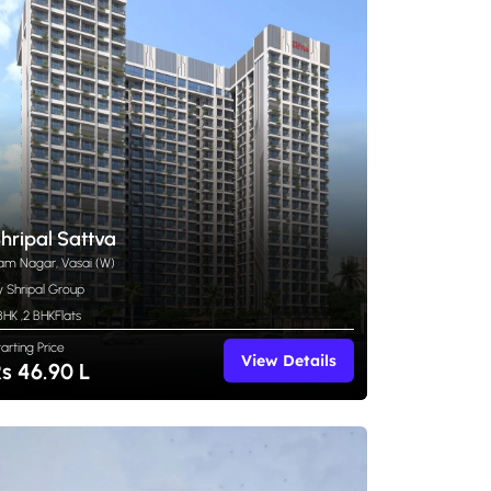
hripal Sattva
am Nagar, Vasai (W)
y Shripal Group
 BHK
,
2 BHK
Flats
tarting Price
View Details
s 46.90 L