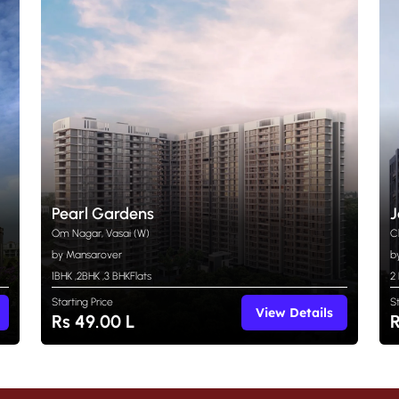
Pearl Gardens
J
Om Nagar, Vasai (W)
C
by Mansarover
b
1BHK
,
2BHK
,
3 BHK
Flats
2
Starting Price
S
View Details
Rs 49.00 L
R