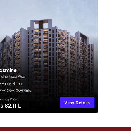
asmine
hulna, Vasai West
y Happy Home
 BHK
,
2BHK
,
3BHK
Flats
tarting Price
View Details
s 82.11 L