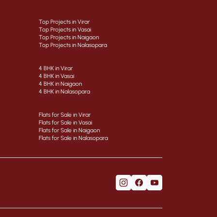
Top Projects in Virar
Top Projects in Vasai
Top Projects in Naigaon
Top Projects in Nalasopara
4 BHK in Virar
4 BHK in Vasai
4 BHK in Naigaon
4 BHK in Nalasopara
Flats for Sale in Virar
Flats for Sale in Vasai
Flats for Sale in Naigaon
Flats for Sale in Nalasopara