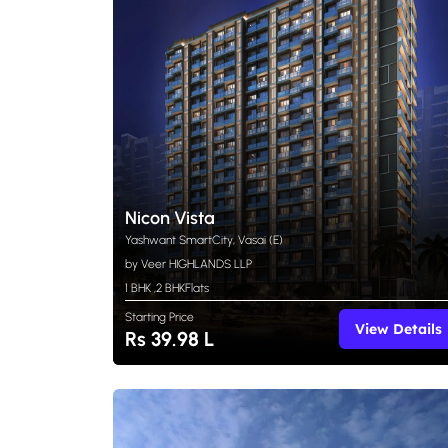
Nicon Vista
Yashwant SmartCity, Vasai (E)
by Veer HIGHLANDS LLP
1 BHK
,
2 BHK
Flats
Starting Price
View Details
Rs 39.98 L