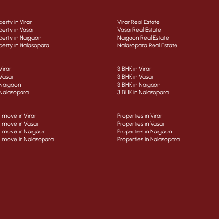
erty in Virar
Virar Real Estate
erty in Vasai
Vasai Real Estate
erty in Naigaon
Naigaon Real Estate
erty in Nalasopara
Nalasopara Real Estate
Virar
3 BHK in Virar
Vasai
3 BHK in Vasai
 Naigaon
3 BHK in Naigaon
 Nalasopara
3 BHK in Nalasopara
 move in Virar
Properties in Virar
 move in Vasai
Properties in Vasai
 move in Naigaon
Properties in Naigaon
 move in Nalasopara
Properties in Nalasopara