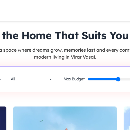
 the Home That Suits You
 a space where dreams grow, memories last and every comfo
modern living in Virar Vasai.
Max Budget