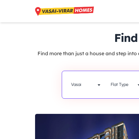
Find
Find more than just a house and step into