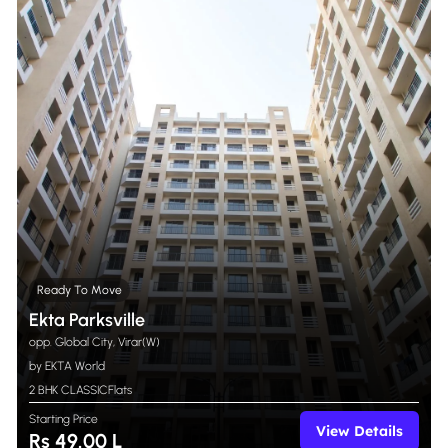
Ready To Move
Ekta Parksville
opp. Global City, Virar(W)
by EKTA World
2 BHK CLASSIC
Flats
Starting Price
View Details
Rs 49.00 L