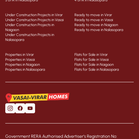
3 BHK in Nalasopara
4 BHK in Nalasopara
Under Construction Projects in Virar
Ready to move in Virar
Under Construction Projects in Vasai
Ready to move in Vasai
Under Construction Projects in
Ready to move in Naigaon
Naigaon
Ready to move in Nalasopara
Under Construction Projects in
Nalasopara
Properties in Virar
Flats for Sale in Virar
Properties in Vasai
Flats for Sale in Vasai
Properties in Naigaon
Flats for Sale in Naigaon
Properties in Nalasopara
Flats for Sale in Nalasopara
Government RERA Authorised Advertiser’s Registration No: