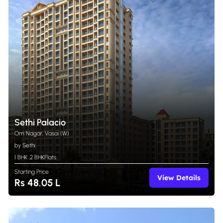
Sethi Palacio
Om Nagar, Vasai (W)
by Sethi
1 BHK
,
2 BHK
Flats
Starting Price
View Details
Rs 48.05 L