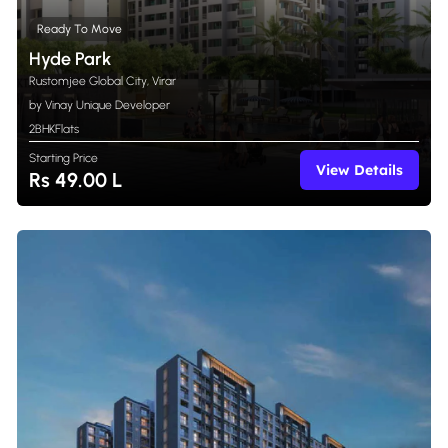
Ready To Move
Hyde Park
Rustomjee Global City, Virar
by Vinay Unique Developer
2BHK
Flats
Starting Price
View Details
Rs 49.00 L