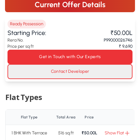
Current Offer Details
Ready Possession
Starting Price:
₹50.00L
Rera No.
P99000026746
Price per sq ft
₹ 9,690
Get in Touch with Our Experts
Contact Developer
Flat Types
Flat Type
Total Area
Price
1 BHK With Terrace
516 sq.ft
₹50.00L
Show Flat