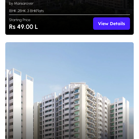
by Mansarover
1BHK
,
2BHK
,
3 BHK
Flats
Starting Price
View Details
Rs 49.00 L