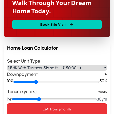
Walk Through Your Dream
Home Today.
Book Site Visit
Home Loan Calculator
Select Unit Type
Downpayment:
%
10%
50%
Tenure (years)
years
1yr
30yrs
EMI from
/month