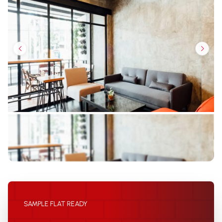
SAMPLE FLAT READY