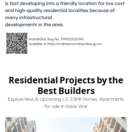
is fast developing into a friendly location for low cost
and high-quality residential localities because of
many infrastructural
developments in the area.
MahaRERA, Reg No.: P99000026746
Available at https://maharera.mahaonline.gov.in
Residential Projects by the
Best Builders
Explore New & Upcoming 1, 2, 3 BHK Homes, Apartments
for sale in Vasai-Virar