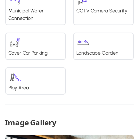
Municipal Water
CCTV Camera Security
Connection
Cover Car Parking
Landscape Garden
Play Area
Image Gallery