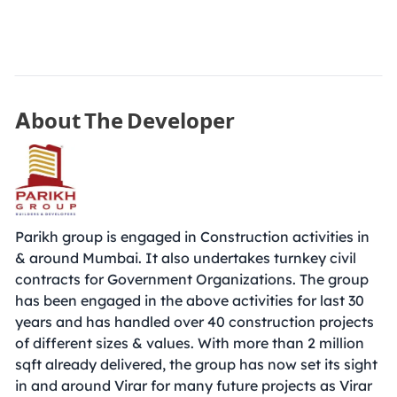
About The Developer
Parikh group is engaged in Construction activities in
& around Mumbai. It also undertakes turnkey civil
contracts for Government Organizations. The group
has been engaged in the above activities for last 30
years and has handled over 40 construction projects
of different sizes & values. With more than 2 million
sqft already delivered, the group has now set its sight
in and around Virar for many future projects as Virar