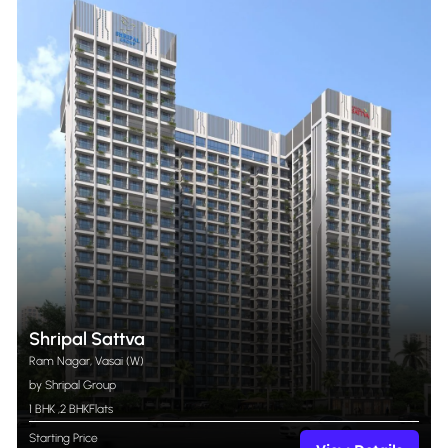
Shripal Sattva
Ram Nagar, Vasai (W)
by Shripal Group
1 BHK
,
2 BHK
Flats
Starting Price