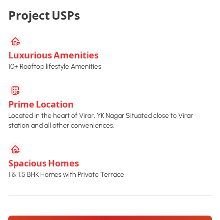
Project USPs
Luxurious Amenities
10+ Rooftop lifestyle Amenities
Prime Location
Located in the heart of Virar, YK Nagar Situated close to Virar
station and all other conveniences.
Spacious Homes
1 & 1.5 BHK Homes with Private Terrace