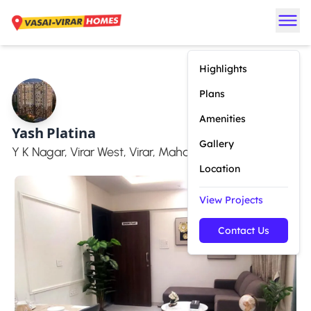
Highlights
Plans
Amenities
Yash Platina
Gallery
Y K Nagar, Virar West, Virar, Maharashtra 401303
Location
View Projects
Contact Us