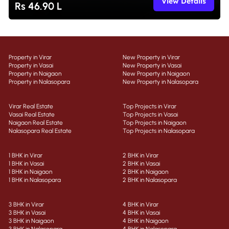
View Details
Rs 46.90 L
Property in Virar
New Property in Virar
Property in Vasai
New Property in Vasai
Property in Naigaon
New Property in Naigaon
Property in Nalasopara
New Property in Nalasopara
Virar Real Estate
Top Projects in Virar
Vasai Real Estate
Top Projects in Vasai
Naigaon Real Estate
Top Projects in Naigaon
Nalasopara Real Estate
Top Projects in Nalasopara
1 BHK in Virar
2 BHK in Virar
1 BHK in Vasai
2 BHK in Vasai
1 BHK in Naigaon
2 BHK in Naigaon
1 BHK in Nalasopara
2 BHK in Nalasopara
3 BHK in Virar
4 BHK in Virar
3 BHK in Vasai
4 BHK in Vasai
3 BHK in Naigaon
4 BHK in Naigaon