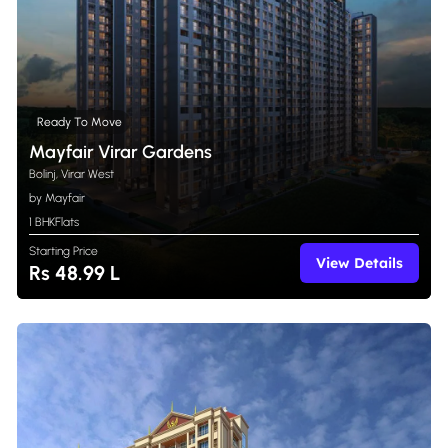
Ready To Move
Mayfair Virar Gardens
Bolinj, Virar West
by Mayfair
1 BHK
Flats
Starting Price
View Details
Rs 48.99 L