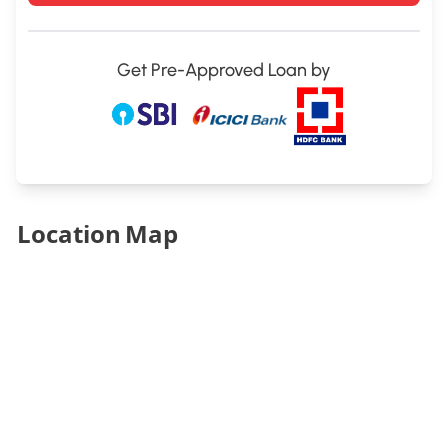
Get Pre-Approved Loan by
Location Map