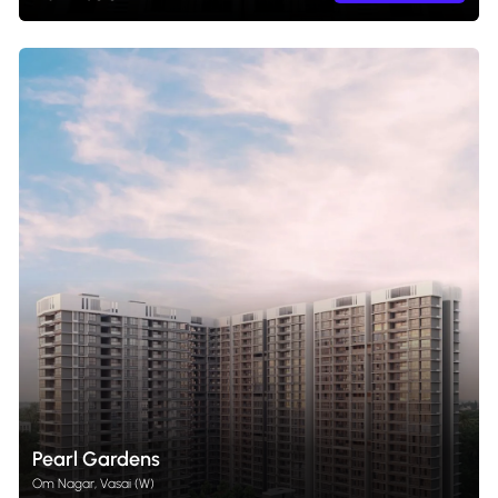
Pearl Gardens
Om Nagar, Vasai (W)