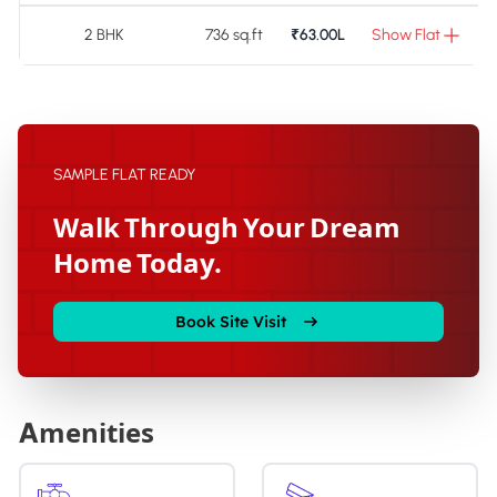
2 BHK
736 sq.ft
₹63.00L
Show Flat
SAMPLE FLAT READY
Walk Through Your Dream
Home Today.
Book Site Visit
Amenities