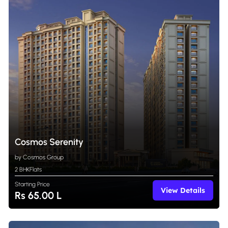
Cosmos Serenity
by Cosmos Group
2 BHK
Flats
Starting Price
View Details
Rs 65.00 L