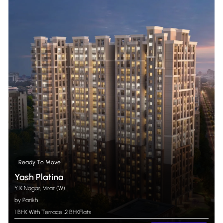
Ready To Move
Yash Platina
Y K Nagar, Virar (W)
by Parikh
1 BHK With Terrace
,
2 BHK
Flats