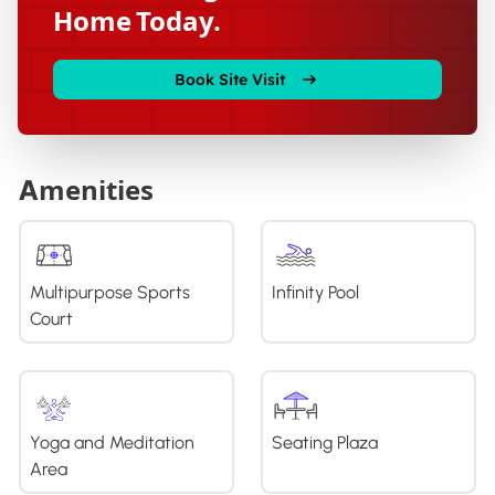
Home Today.
Book Site Visit
Amenities
Multipurpose Sports
Infinity Pool
Court
Yoga and Meditation
Seating Plaza
Area