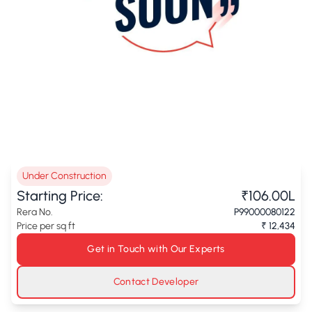
Under Construction
Starting Price:
₹106.00L
Rera No.
P99000080122
Price per sq ft
₹ 12,434
Get in Touch with Our Experts
Contact Developer