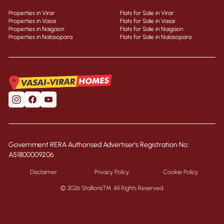
Properties in Virar
Flats for Sale in Virar
Properties in Vasai
Flats for Sale in Vasai
Properties in Naigaon
Flats for Sale in Naigaon
Properties in Nalasopara
Flats for Sale in Nalasopara
Government RERA Authorised Advertiser’s Registration No:
A51800009206
Disclaimer
Privacy Policy
Cookie Policy
© 2026 Stallions™. All Rights Reserved.