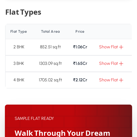
Flat Types
Flat Type
Total Area
Price
2 BHK
852.51 sq.ft
₹1.06Cr
Show Flat
3 BHK
1303.09 sq.ft
₹1.65Cr
Show Flat
4 BHK
1705.02 sq.ft
₹2.12Cr
Show Flat
SAMPLE FLAT READY
Walk Through Your Dream