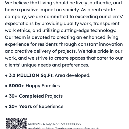
We believe that living should be lively, authentic, and
have a positive impact on society. As a real estate
company, we are committed to exceeding our clients'
expectations by providing quality work, transparent
work ethics, and utilizing cutting-edge technology.
Our team is devoted to creating an enhanced living
experience for residents through constant innovation
and creative delivery of projects. We take pride in our
work, and we strive to create spaces that cater to our
clients' unique needs and preferences.
●
3.2 MILLION Sq.Ft.
Area developed.
●
5000+
Happy Families
●
30+ Completed
Projects
●
20+ Years
of Experience
MahaRERA, Reg No.: P99000080122
Available at https://maharera.mahaonline.gov.in