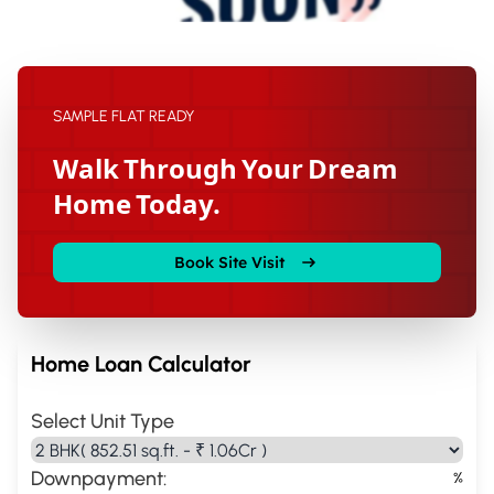
SAMPLE FLAT READY
Walk Through Your Dream
Home Today.
Book Site Visit
Home Loan Calculator
Select Unit Type
Downpayment:
%