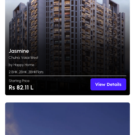
Jasmine
Chulna, Vasai West
by Happy Home
2 BHK
,
2BHK
,
3BHK
Flats
Starting Price
View Details
Rs 82.11 L