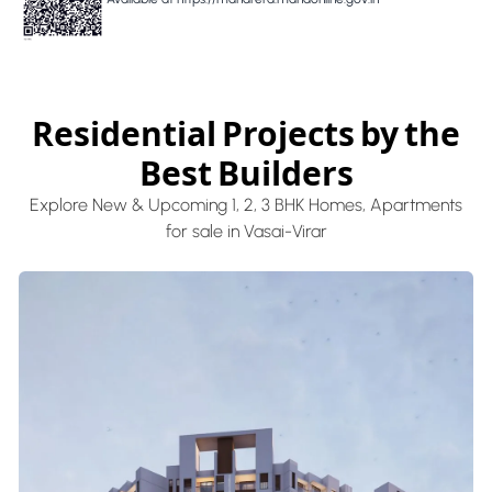
Residential Projects by the
Best Builders
Explore New & Upcoming 1, 2, 3 BHK Homes, Apartments
for sale in Vasai-Virar