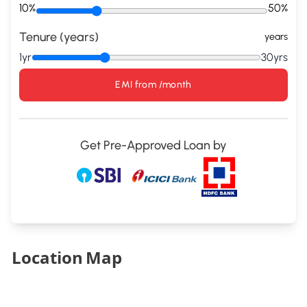
10%
50%
Tenure (years)
years
1yr
30yrs
EMI from
/month
Get Pre-Approved Loan by
Location Map