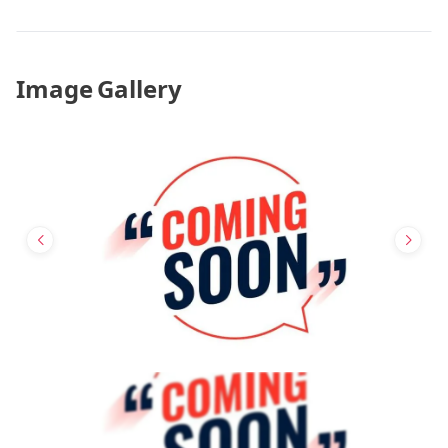
Image Gallery