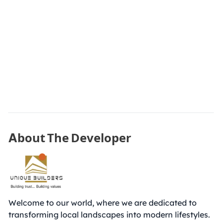
About The Developer
Welcome to our world, where we are dedicated to
transforming local landscapes into modern lifestyles.