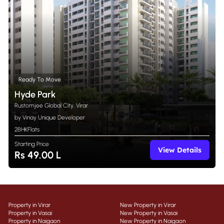
Ready To Move
Hyde Park
Rustomjee Global City, Virar
by Vinay Unique Developer
2BHK
Flats
Starting Price
View Details
Rs 49.00 L
Property in Virar
New Property in Virar
Property in Vasai
New Property in Vasai
Property in Naigaon
New Property in Naigaon