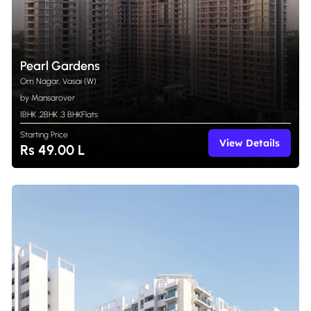
Pearl Gardens
Om Nagar, Vasai (W)
by Mansarover
1BHK
,
2BHK
,
3 BHK
Flats
Starting Price
View Details
Rs 49.00 L