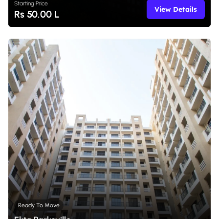
Starting Price
View Details
Rs 50.00 L
Ready To Move