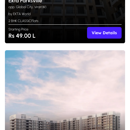
Ekta Parksville
opp. Global City, Virar(W)
by EKTA World
2 BHK CLASSIC
Flats
Starting Price
View Details
Rs 49.00 L