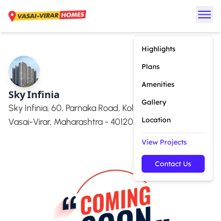
Highlights
Plans
Amenities
Sky Infinia
Gallery
Sky Infinia, 60, Parnaka Road, Kolidwada, Vasai West,
Location
Vasai-Virar, Maharashtra - 401201
View Projects
Contact Us