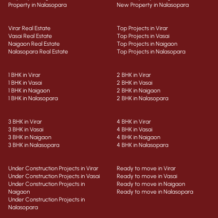
Property in Nalasopara
New Property in Nalasopara
Virar Real Estate
Top Projects in Virar
Vasai Real Estate
Top Projects in Vasai
Naigaon Real Estate
Top Projects in Naigaon
Nalasopara Real Estate
Top Projects in Nalasopara
1 BHK in Virar
2 BHK in Virar
1 BHK in Vasai
2 BHK in Vasai
1 BHK in Naigaon
2 BHK in Naigaon
1 BHK in Nalasopara
2 BHK in Nalasopara
3 BHK in Virar
4 BHK in Virar
3 BHK in Vasai
4 BHK in Vasai
3 BHK in Naigaon
4 BHK in Naigaon
3 BHK in Nalasopara
4 BHK in Nalasopara
Under Construction Projects in Virar
Ready to move in Virar
Under Construction Projects in Vasai
Ready to move in Vasai
Under Construction Projects in
Ready to move in Naigaon
Naigaon
Ready to move in Nalasopara
Under Construction Projects in
Nalasopara