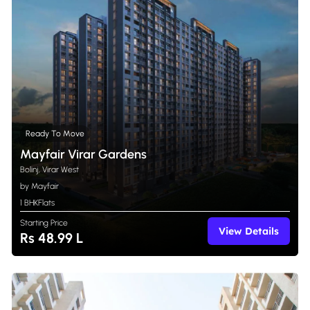
Ready To Move
Mayfair Virar Gardens
Bolinj, Virar West
by Mayfair
1 BHK
Flats
Starting Price
View Details
Rs 48.99 L