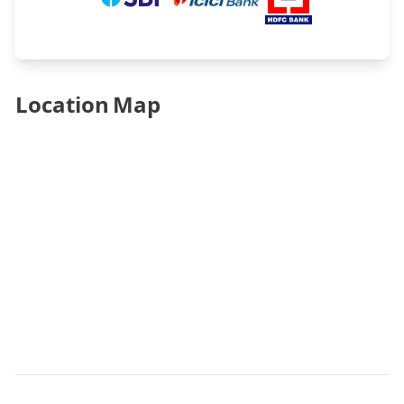
Location Map