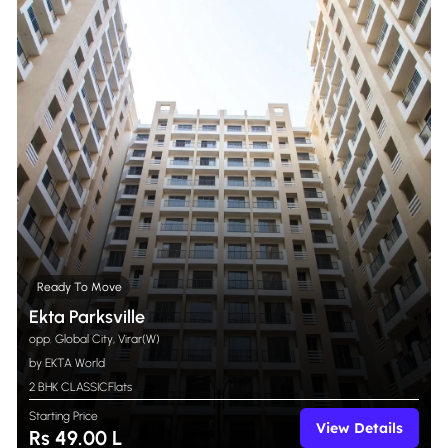
Ready To Move
Ekta Parksville
opp. Global City, Virar(W)
by EKTA World
2 BHK CLASSIC
Flats
Starting Price
View Details
Rs 49.00 L