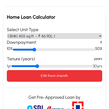
Home Loan Calculator
Select Unit Type
Downpayment:
%
10%
50%
Tenure (years)
years
1yr
30yrs
EMI from
/month
Get Pre-Approved Loan by