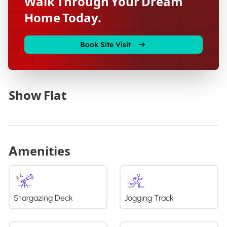
Walk Through Your Dream
Home Today.
Book Site Visit
Show Flat
Amenities
Stargazing Deck
Jogging Track