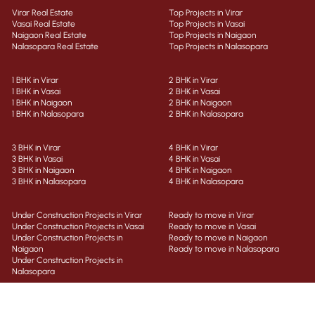
Virar Real Estate
Top Projects in Virar
Vasai Real Estate
Top Projects in Vasai
Naigaon Real Estate
Top Projects in Naigaon
Nalasopara Real Estate
Top Projects in Nalasopara
1 BHK in Virar
2 BHK in Virar
1 BHK in Vasai
2 BHK in Vasai
1 BHK in Naigaon
2 BHK in Naigaon
1 BHK in Nalasopara
2 BHK in Nalasopara
3 BHK in Virar
4 BHK in Virar
3 BHK in Vasai
4 BHK in Vasai
3 BHK in Naigaon
4 BHK in Naigaon
3 BHK in Nalasopara
4 BHK in Nalasopara
Under Construction Projects in Virar
Ready to move in Virar
Under Construction Projects in Vasai
Ready to move in Vasai
Under Construction Projects in
Ready to move in Naigaon
Naigaon
Ready to move in Nalasopara
Under Construction Projects in
Nalasopara
Properties in Virar
Flats for Sale in Virar