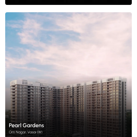
Pearl Gardens
Om Nagar, Vasai (W)