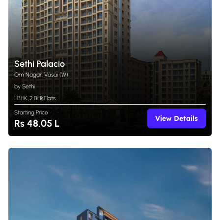
Sethi Palacio
Om Nagar, Vasai (W)
by Sethi
1 BHK
,
2 BHK
Flats
Starting Price
View Details
Rs 48.05 L