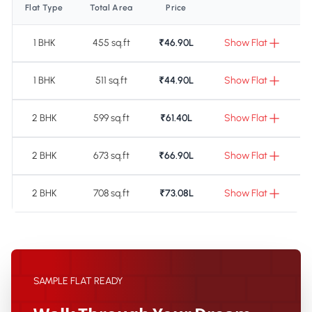
Flat Type
Total Area
Price
1 BHK
455 sq.ft
₹46.90L
Show Flat
1 BHK
511 sq.ft
₹44.90L
Show Flat
2 BHK
599 sq.ft
₹61.40L
Show Flat
2 BHK
673 sq.ft
₹66.90L
Show Flat
2 BHK
708 sq.ft
₹73.08L
Show Flat
SAMPLE FLAT READY