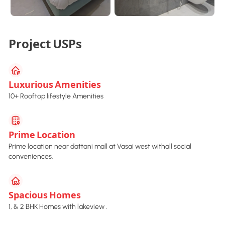
Project USPs
Luxurious Amenities
10+ Rooftop lifestyle Amenities
Prime Location
Prime location near dattani mall at Vasai west withall social
conveniences.
Spacious Homes
1, & 2 BHK Homes with lakeview .