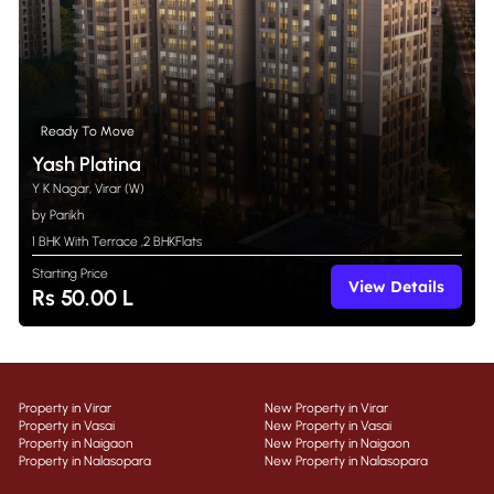
Ready To Move
Yash Platina
Y K Nagar, Virar (W)
by Parikh
1 BHK With Terrace
,
2 BHK
Flats
Starting Price
View Details
Rs 50.00 L
Property in Virar
New Property in Virar
Property in Vasai
New Property in Vasai
Property in Naigaon
New Property in Naigaon
Property in Nalasopara
New Property in Nalasopara