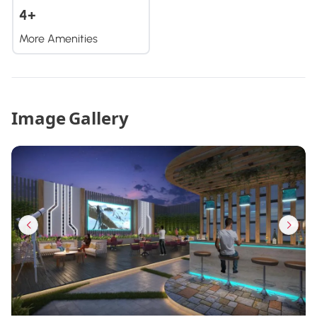
4+
More Amenities
Image Gallery