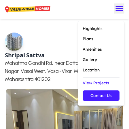
Highlights
Plans
Amenities
Shripal Sattva
Gallery
Mahatma Gandhi Rd, near Dattani Mall Road, Ram
Location
Nagar, Vasai West, Vasai-Virar, Mulgaon,
Maharashtra 401202
View Projects
Contact Us