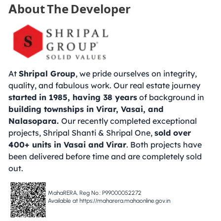
About The Developer
At
Shripal Group
, we pride ourselves on integrity,
quality, and fabulous work. Our real estate journey
started in 1985, having 38 years
of background in
building townships in Virar, Vasai, and
Nalasopara.
Our recently completed exceptional
projects, Shripal Shanti & Shripal One,
sold over
400+ units in Vasai and Virar
. Both projects have
been delivered before time and are completely sold
out.
MahaRERA, Reg No.: P99000052272
Available at https://maharera.mahaonline.gov.in