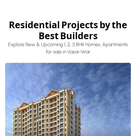
Residential Projects by the
Best Builders
Explore New & Upcoming 1, 2, 3 BHK Homes, Apartments
for sale in Vasai-Virar