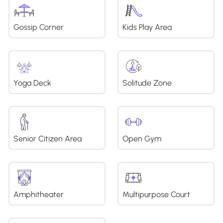
Gossip Corner
Kids Play Area
Yoga Deck
Solitude Zone
Senior Citizen Area
Open Gym
Amphitheater
Multipurpose Court