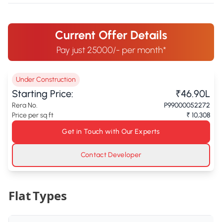
Current Offer Details
Pay just 25000/- per month*
Under Construction
Starting Price:
₹46.90L
Rera No.
P99000052272
Price per sq ft
₹ 10,308
Get in Touch with Our Experts
Contact Developer
Flat Types