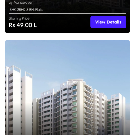
by Mansarover
1BHK
,
2BHK
,
3 BHK
Flats
Starting Price
View Details
Rs 49.00 L