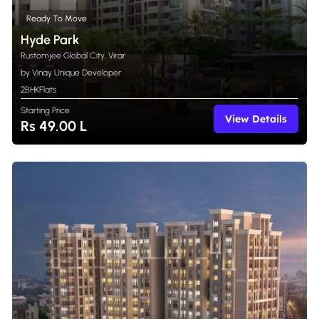
Ready To Move
Hyde Park
Rustomjee Global City, Virar
by Vinay Unique Developer
2BHK
Flats
Starting Price
View Details
Rs 49.00 L