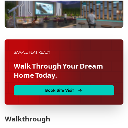
SAMPLE FLAT READY
Walk Through Your Dream
Home Today.
Book Site Visit
Walkthrough