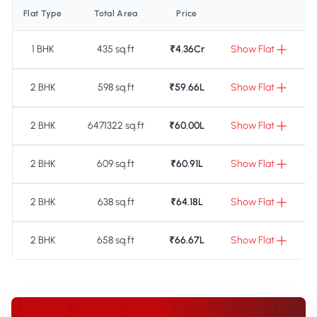
Flat Type
Total Area
Price
1 BHK
435 sq.ft
₹4.36Cr
Show Flat
2 BHK
598 sq.ft
₹59.66L
Show Flat
2 BHK
6471322 sq.ft
₹60.00L
Show Flat
2 BHK
609 sq.ft
₹60.91L
Show Flat
2 BHK
638 sq.ft
₹64.18L
Show Flat
2 BHK
658 sq.ft
₹66.67L
Show Flat