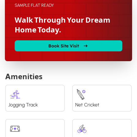
SAMPLE FLAT READY
Walk Through Your Dream
Home Today.
Book Site Visit
Amenities
Jogging Track
Net Cricket