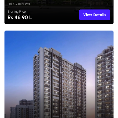
1 BHK
,
2 BHK
Flats
Starting Price
View Details
Rs 46.90 L