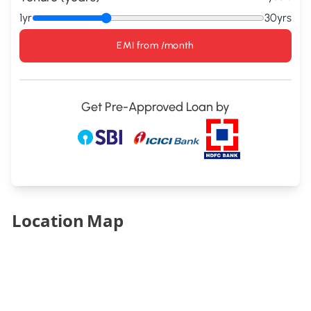
1yr
30yrs
EMI from
/month
Get Pre-Approved Loan by
Location Map