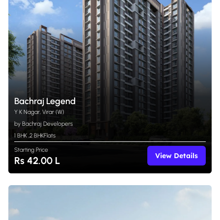
Bachraj Legend
Y K Nagar, Virar (W)
by Bachraj Developers
1 BHK
,
2 BHK
Flats
Starting Price
View Details
Rs 42.00 L