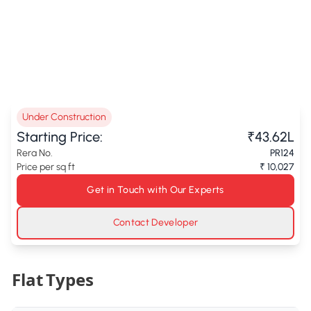
Under Construction
Starting Price:
₹43.62L
Rera No.
PR124
Price per sq ft
₹ 10,027
Get in Touch with Our Experts
Contact Developer
Flat Types