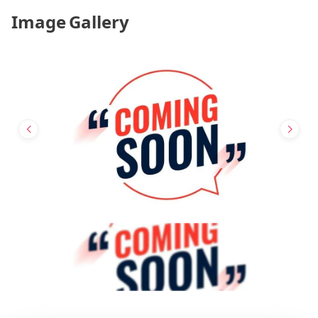
Image Gallery