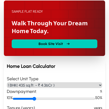
SAMPLE FLAT READY
Walk Through Your Dream
Home Today.
Book Site Visit
Home Loan Calculator
Select Unit Type
Downpayment:
%
10%
50%
Tenure (years)
years