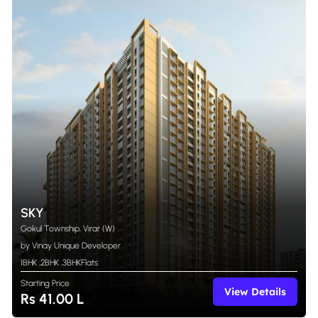
SKY
Gokul Township, Virar (W)
by Vinay Unique Developer
1BHK
,
2BHK
,
3BHK
Flats
Starting Price
View Details
Rs 41.00 L