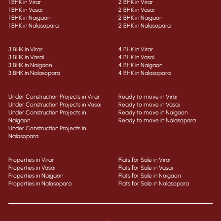
1 BHK in Virar
2 BHK in Virar
1 BHK in Vasai
2 BHK in Vasai
1 BHK in Naigaon
2 BHK in Naigaon
1 BHK in Nalasopara
2 BHK in Nalasopara
3 BHK in Virar
4 BHK in Virar
3 BHK in Vasai
4 BHK in Vasai
3 BHK in Naigaon
4 BHK in Naigaon
3 BHK in Nalasopara
4 BHK in Nalasopara
Under Construction Projects in Virar
Ready to move in Virar
Under Construction Projects in Vasai
Ready to move in Vasai
Under Construction Projects in
Ready to move in Naigaon
Naigaon
Ready to move in Nalasopara
Under Construction Projects in
Nalasopara
Properties in Virar
Flats for Sale in Virar
Properties in Vasai
Flats for Sale in Vasai
Properties in Naigaon
Flats for Sale in Naigaon
Properties in Nalasopara
Flats for Sale in Nalasopara