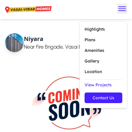
Highlights
Niyara
Plans
Near Fire Brigade, Vasai East
Amenities
Gallery
Location
View Projects
Contact Us