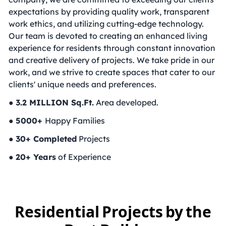
expectations by providing quality work, transparent
work ethics, and utilizing cutting-edge technology.
Our team is devoted to creating an enhanced living
experience for residents through constant innovation
and creative delivery of projects. We take pride in our
work, and we strive to create spaces that cater to our
clients' unique needs and preferences.
●
3.2 MILLION Sq.Ft.
Area developed.
●
5000+
Happy Families
●
30+ Completed
Projects
●
20+ Years
of Experience
Residential Projects by the