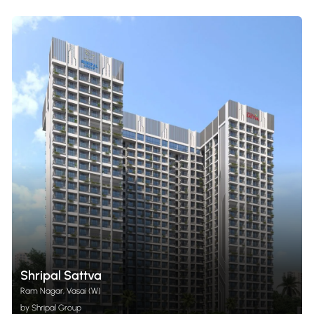
Shripal Sattva
Ram Nagar, Vasai (W)
by Shripal Group