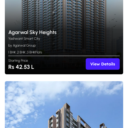
Agarwal Sky Heights
Yashwant Smart City
by Agarwal Group
1 BHK
,
2 BHK
,
3 BHK
Flats
Starting Price
View Details
Rs 42.53 L