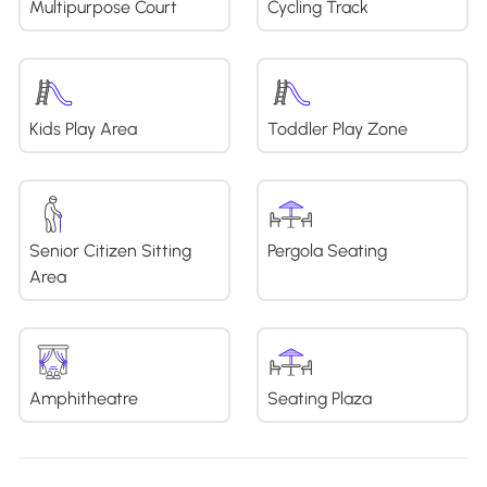
Multipurpose Court
Cycling Track
Kids Play Area
Toddler Play Zone
Senior Citizen Sitting
Pergola Seating
Area
Amphitheatre
Seating Plaza