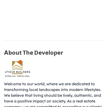
About The Developer
Welcome to our world, where we are dedicated to
transforming local landscapes into modern lifestyles.
We believe that living should be lively, authentic, and
have a positive impact on society. As a real estate
company, we are committed to exceeding our clients'