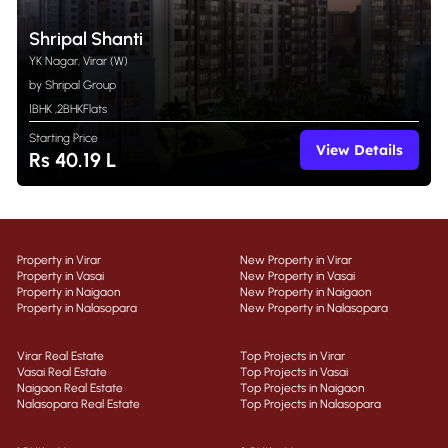
Shripal Shanti
YK Nagar, Virar (W)
by Shripal Group
1BHK
,
2BHK
Flats
Starting Price
View Details
Rs 40.19 L
Property in Virar
New Property in Virar
Property in Vasai
New Property in Vasai
Property in Naigaon
New Property in Naigaon
Property in Nalasopara
New Property in Nalasopara
Virar Real Estate
Top Projects in Virar
Vasai Real Estate
Top Projects in Vasai
Naigaon Real Estate
Top Projects in Naigaon
Nalasopara Real Estate
Top Projects in Nalasopara