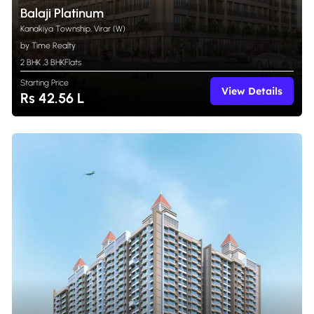
Balaji Platinum
Kanakiya Township, Virar (W)
by Time Realty
2 BHK
,
3 BHK
Flats
Starting Price
View Details
Rs 42.56 L