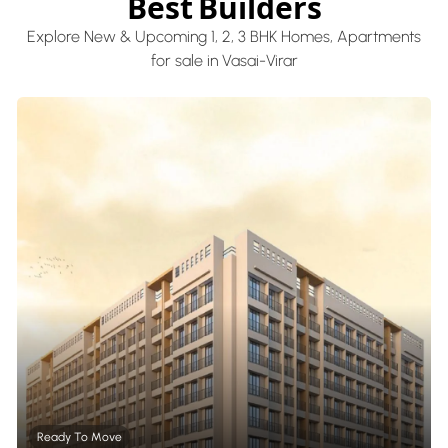
Best Builders
Explore New & Upcoming 1, 2, 3 BHK Homes, Apartments
for sale in Vasai-Virar
Ready To Move